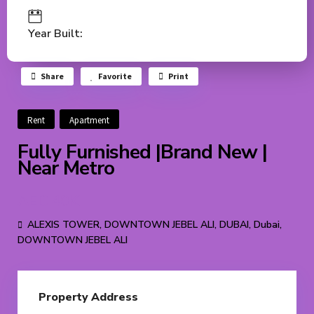
Year Built:
Share
Favorite
Print
Rent
Apartment
Fully Furnished |Brand New |
Near Metro
AED 40K
ALEXIS TOWER, DOWNTOWN JEBEL ALI, DUBAI,
Dubai
,
DOWNTOWN JEBEL ALI
Property Address