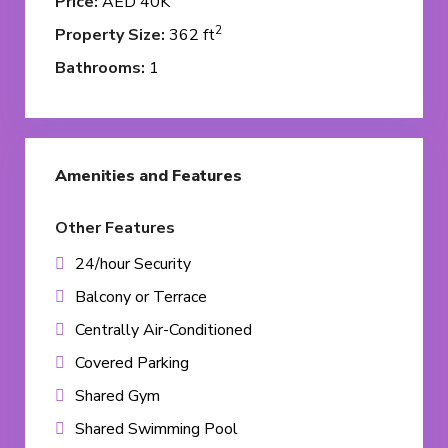
Price:
AED 40K
2
Property Size:
362 ft
Bathrooms:
1
Amenities and Features
Other Features
24/hour Security
Balcony or Terrace
Centrally Air-Conditioned
Covered Parking
Shared Gym
Shared Swimming Pool