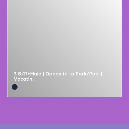
3 B/R+Maid | Opposite to Park/Pool |
Vacatin...