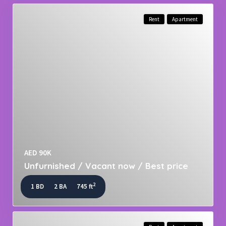
Rent
Apartment
AED 90K
Unfurnished / Vacant now / Best price
2
1 BD
2 BA
745 ft