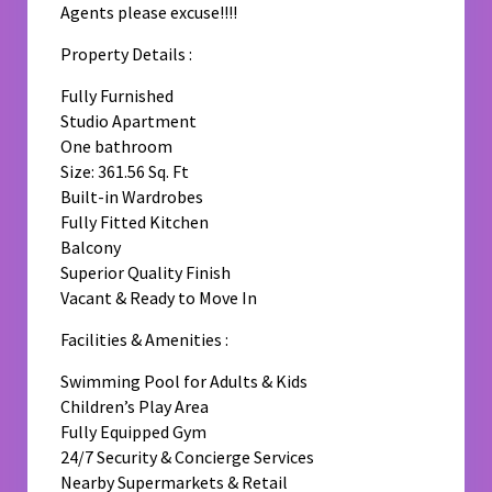
Agents please excuse!!!!
Property Details :
Fully Furnished
Studio Apartment
One bathroom
Size: 361.56 Sq. Ft
Built-in Wardrobes
Fully Fitted Kitchen
Balcony
Superior Quality Finish
Vacant & Ready to Move In
Facilities & Amenities :
Swimming Pool for Adults & Kids
Children’s Play Area
Fully Equipped Gym
24/7 Security & Concierge Services
Nearby Supermarkets & Retail