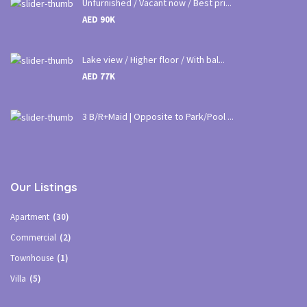
Unfurnished / Vacant now / Best pri...
AED 90K
Lake view / Higher floor / With bal...
AED 77K
3 B/R+Maid | Opposite to Park/Pool ...
Our Listings
Apartment
(30)
Commercial
(2)
Townhouse
(1)
Villa
(5)