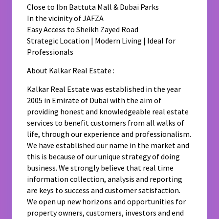
Close to Ibn Battuta Mall & Dubai Parks
In the vicinity of JAFZA
Easy Access to Sheikh Zayed Road
Strategic Location | Modern Living | Ideal for
Professionals
About Kalkar Real Estate :
Kalkar Real Estate was established in the year
2005 in Emirate of Dubai with the aim of
providing honest and knowledgeable real estate
services to benefit customers from all walks of
life, through our experience and professionalism.
We have established our name in the market and
this is because of our unique strategy of doing
business. We strongly believe that real time
information collection, analysis and reporting
are keys to success and customer satisfaction.
We open up new horizons and opportunities for
property owners, customers, investors and end