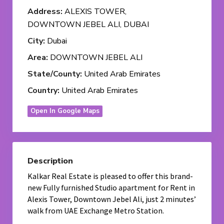
Address:
ALEXIS TOWER,
DOWNTOWN JEBEL ALI, DUBAI
City:
Dubai
Area:
DOWNTOWN JEBEL ALI
State/County:
United Arab Emirates
Country:
United Arab Emirates
Open In Google Maps
Description
Kalkar Real Estate is pleased to offer this brand-
new Fully furnished Studio apartment for Rent in
Alexis Tower, Downtown Jebel Ali, just 2 minutes’
walk from UAE Exchange Metro Station.