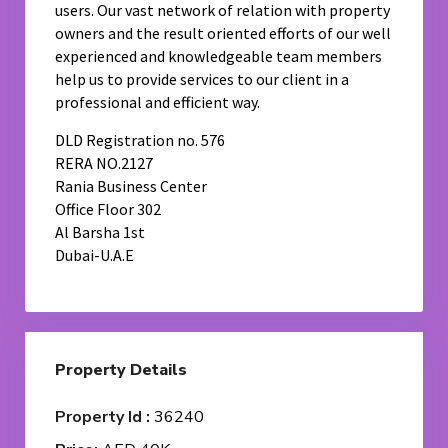
users. Our vast network of relation with property
owners and the result oriented efforts of our well
experienced and knowledgeable team members
help us to provide services to our client in a
professional and efficient way.
DLD Registration no. 576
RERA NO.2127
Rania Business Center
Office Floor 302
Al Barsha 1st
Dubai-U.A.E
Property Details
Property Id :
36240