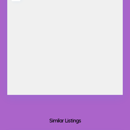
Similar Listings