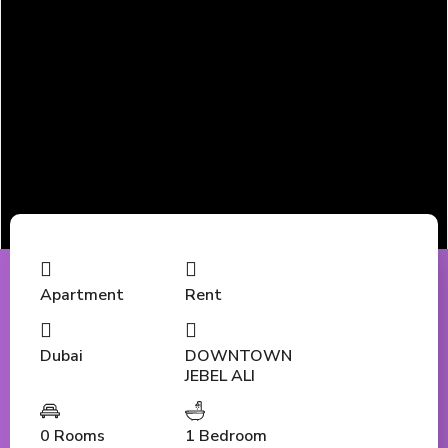
Apartment
Rent
Dubai
DOWNTOWN
JEBEL ALI
0 Rooms
1 Bedroom