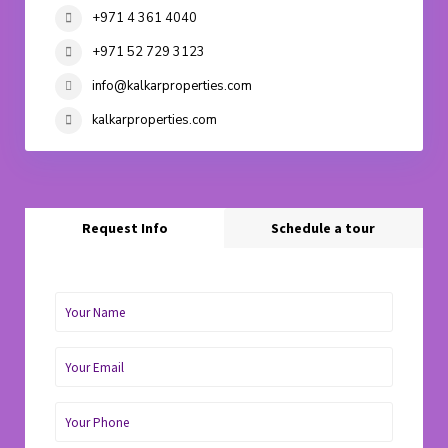
+971 4 361 4040
+971 52 729 3123
info@kalkarproperties.com
kalkarproperties.com
Request Info
Schedule a tour