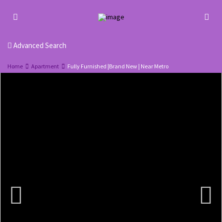
Advanced Search
Home
Apartment
Fully Furnished |Brand New | Near Metro