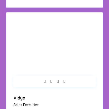
Vidya
Sales Executive