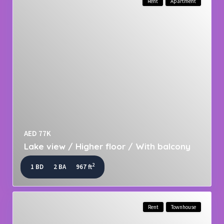
Rent
Apartment
AED 77K
Lake view / Higher floor / With balcony
2
1 BD
2 BA
967 ft
Rent
Townhouse