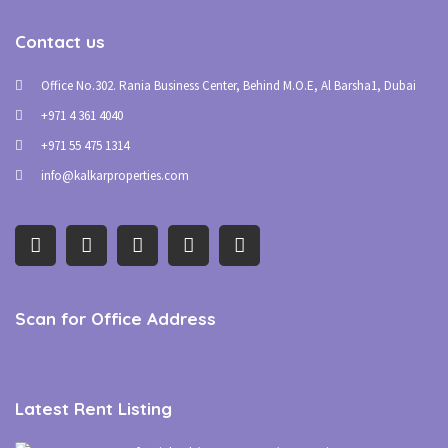
Contact us
Office No.302. Rania Business Center, Behind M.O.E, Al Barsha1, Dubai
+971 4 361 4040
+971 55 475 1314
info@kalkarproperties.com
Scan for Office Address
Latest Rent Listing