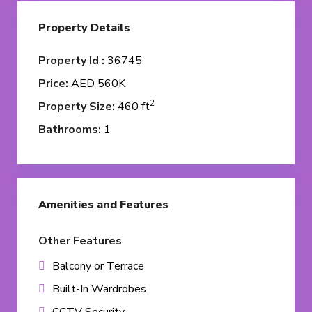
Property Details
Property Id :
36745
Price:
AED 560K
2
Property Size:
460 ft
Bathrooms:
1
Amenities and Features
Other Features
Balcony or Terrace
Built-In Wardrobes