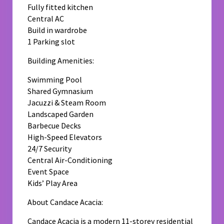
Fully fitted kitchen
Central AC
Build in wardrobe
1 Parking slot
Building Amenities:
Swimming Pool
Shared Gymnasium
Jacuzzi & Steam Room
Landscaped Garden
Barbecue Decks
High-Speed Elevators
24/7 Security
Central Air-Conditioning
Event Space
Kids’ Play Area
About Candace Acacia:
Candace Acacia is a modern 11-storey residential