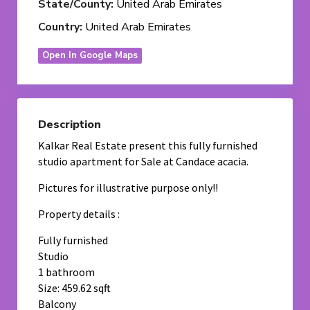
State/County:
United Arab Emirates
Country:
United Arab Emirates
Open In Google Maps
Description
Kalkar Real Estate present this fully furnished
studio apartment for Sale at Candace acacia.
Pictures for illustrative purpose only!!
Property details :
Fully furnished
Studio
1 bathroom
Size: 459.62 sqft
Balcony