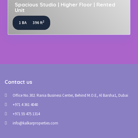
Spacious Studio | Higher Floor | Rented
Unit
2
1 BA
396 ft
Contact us
Office No.302. Rania Business Center, Behind M.O.E, Al Barsha1, Dubai
+971 4 361 4040
+971 55 475 1314
info@kalkarproperties.com