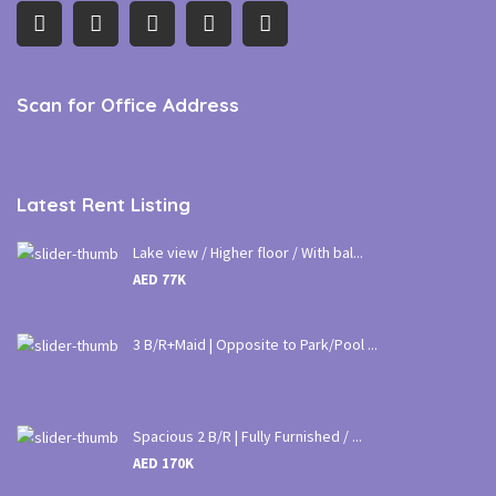
Scan for Office Address
Latest Rent Listing
Lake view / Higher floor / With bal...
AED 77K
3 B/R+Maid | Opposite to Park/Pool ...
Spacious 2 B/R | Fully Furnished / ...
AED 170K