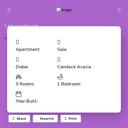
Advanced Search
Home
Apartment
Fully furnished | Vacant | Studio for Sale
Apartment
Sale
Dubai
Candace Acacia
0 Rooms
1 Bedroom
Year Built:
Share
Favorite
Print