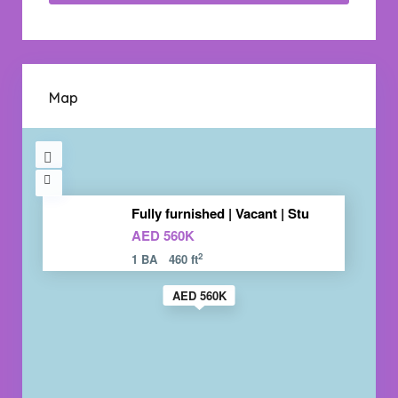
Map
Fully furnished | Vacant | Stu
AED 560K
2
1 BA
460 ft
AED 560K