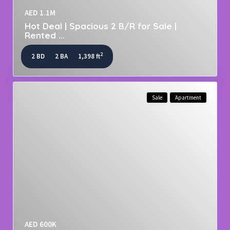
AED 1.1M
Hot Deal | Spacious 2 B/R for Sale |
Rented ...
2
2 BD
2 BA
1,398 ft
Sale
Apartment
AED 600K