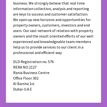
business. We strongly believe that real time
information collection, analysis and reporting
are keys to success and customer satisfaction.
We open up new horizons and opportunities for
property owners, customers, investors and end
users. Our vast network of relation with property
owners and the result oriented efforts of our well
experienced and knowledgeable team members
help us to provide services to our client in a
professional and efficient way.
DLD Registration no. 576
RERA NO.2127
Rania Business Centre
Office Floor 302
Al Barsha 1st
Dubai-U.A.E