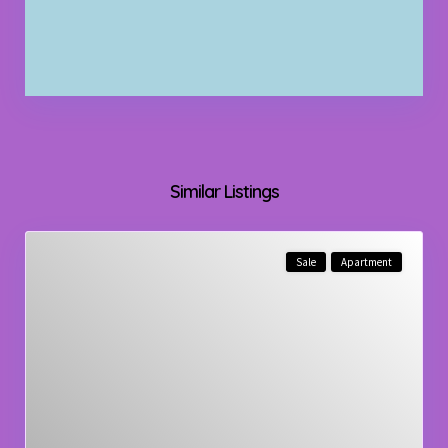
Similar Listings
Sale
Apartment