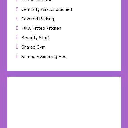
CCTV Security
Centrally Air-Conditioned
Covered Parking
Fully Fitted Kitchen
Security Staff
Shared Gym
Shared Swimming Pool