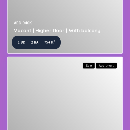
AED 940K
Vacant | Higher floor | With balcony
2
1 BD
2 BA
754 ft
Sale
Apartment