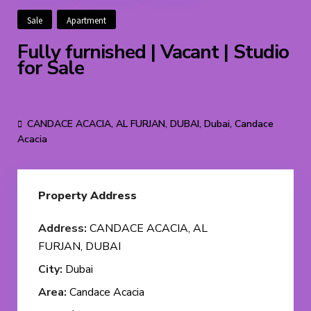
Sale
Apartment
Fully furnished | Vacant | Studio
for Sale
AED 560K
CANDACE ACACIA, AL FURJAN, DUBAI,
Dubai
,
Candace
Acacia
Property Address
Address:
CANDACE ACACIA, AL
FURJAN, DUBAI
City:
Dubai
Area:
Candace Acacia