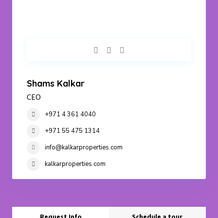
Shams Kalkar
CEO
+971 4 361 4040
+971 55 475 1314
info@kalkarproperties.com
kalkarproperties.com
Request Info
Schedule a tour