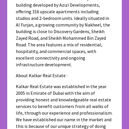
building developed by Azizi Developments,
offering 316 upscale apartments including
studios and 2-bedroom units. Ideally situated in
Al Furjan, a growing community by Nakheel, the
building is close to Discovery Gardens, Sheikh
Zayed Road, and Sheikh Mohammed Bin Zayed
Road. The area features a mix of residential,
hospitality, and commercial spaces, with
excellent connectivity and ongoing
infrastructure development.
About Kalkar Real Estate :
Kalkar Real Estate was established in the year
2005 in Emirate of Dubai with the aim of
providing honest and knowledgeable real estate
services to benefit customers from all walks of
life, through our experience and professionalism.
We have established our name in the market and
this is because of our unique strategy of doing