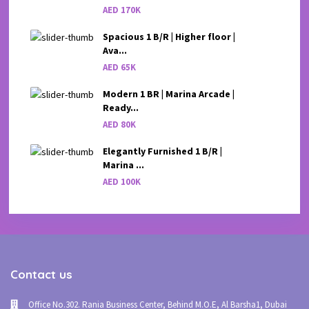
AED 170K
Spacious 1 B/R | Higher floor |
Ava...
AED 65K
Modern 1 BR | Marina Arcade |
Ready...
AED 80K
Elegantly Furnished 1 B/R |
Marina ...
AED 100K
Contact us
Office No.302. Rania Business Center, Behind M.O.E, Al Barsha1, Dubai