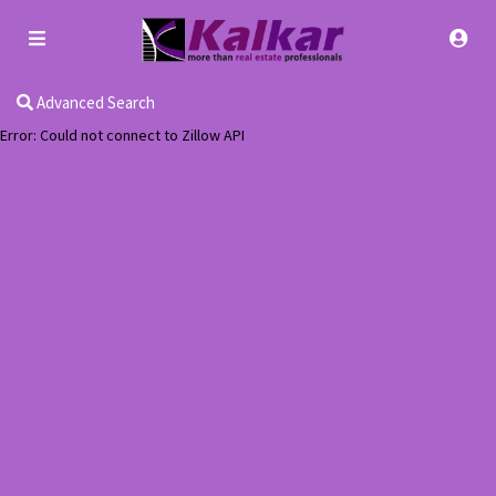
Advanced Search
Error: Could not connect to Zillow API