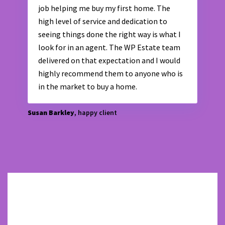
job helping me buy my first home. The
high level of service and dedication to
seeing things done the right way is what I
look for in an agent. The WP Estate team
delivered on that expectation and I would
highly recommend them to anyone who is
in the market to buy a home.
Susan Barkley
, happy client