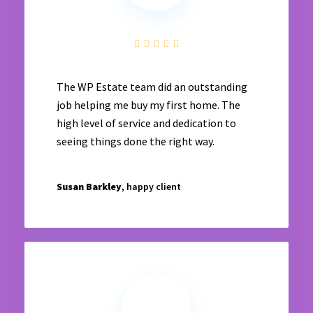
The WP Estate team did an outstanding
job helping me buy my first home. The
high level of service and dedication to
seeing things done the right way.
Susan Barkley
, happy client