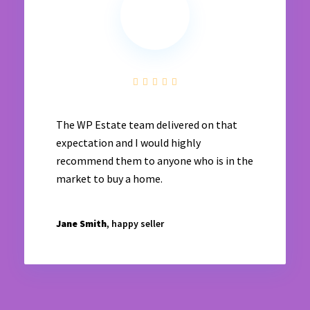
The WP Estate team delivered on that
expectation and I would highly
recommend them to anyone who is in the
market to buy a home.
Jane Smith
, happy seller