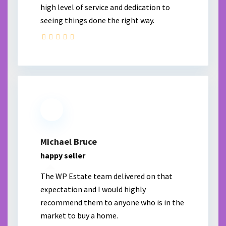
high level of service and dedication to
seeing things done the right way.
Michael Bruce
happy seller
The WP Estate team delivered on that
expectation and I would highly
recommend them to anyone who is in the
market to buy a home.