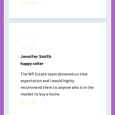
Jennifer Smith
happy seller
The WP Estate team delivered on that
expectation and I would highly
recommend them to anyone who is in the
market to buy a home.