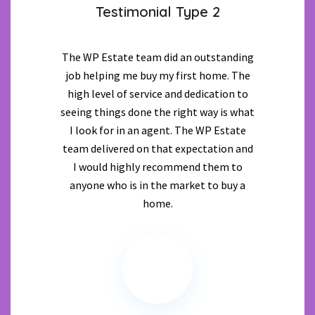
Testimonial Type 2
The WP Estate team did an outstanding
job helping me buy my first home. The
high level of service and dedication to
seeing things done the right way is what
I look for in an agent. The WP Estate
team delivered on that expectation and
I would highly recommend them to
anyone who is in the market to buy a
home.