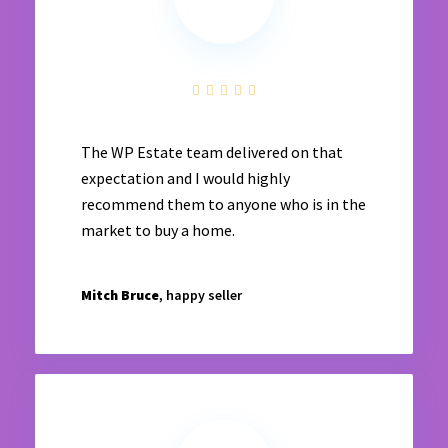
The WP Estate team delivered on that
expectation and I would highly
recommend them to anyone who is in the
market to buy a home.
Mitch Bruce
, happy seller