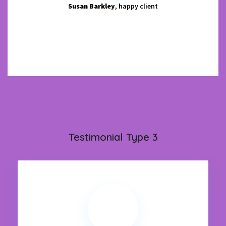
Susan Barkley
, happy client
Testimonial Type 3