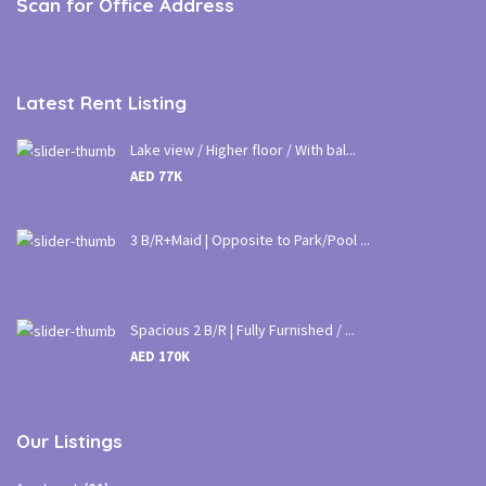
Scan for Office Address
Latest Rent Listing
Lake view / Higher floor / With bal...
AED 77K
3 B/R+Maid | Opposite to Park/Pool ...
Spacious 2 B/R | Fully Furnished / ...
AED 170K
Our Listings