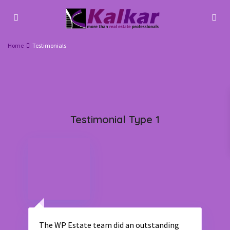
Home
Testimonials
Testimonial Type 1
The WP Estate team did an outstanding