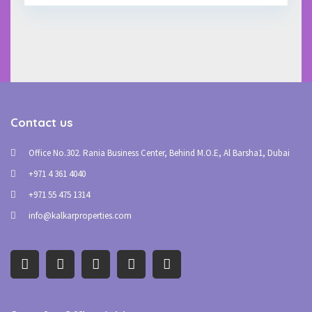
Contact us
Office No.302. Rania Business Center, Behind M.O.E, Al Barsha1, Dubai
+971 4 361 4040
+971 55 475 1314
info@kalkarproperties.com