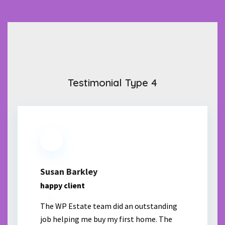
Testimonial Type 4
Susan Barkley
happy client
The WP Estate team did an outstanding
job helping me buy my first home. The