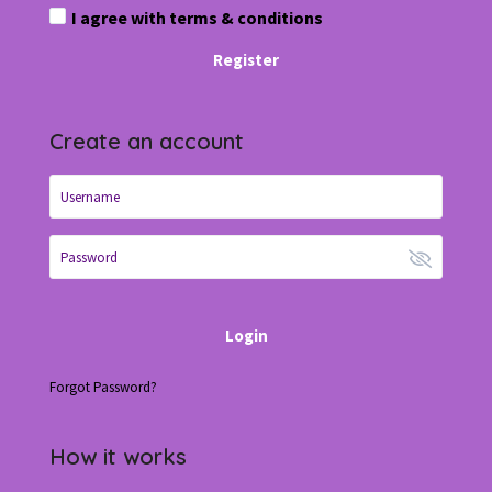
I agree with
terms & conditions
Register
Create an account
Login
Forgot Password?
How it works