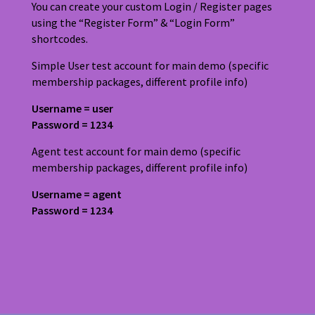
You can create your custom Login / Register pages
using the “Register Form” & “Login Form”
shortcodes.
Simple User test account for main demo (specific
membership packages, different profile info)
Username = user
Password = 1234
Agent test account for main demo (specific
membership packages, different profile info)
Username = agent
Password = 1234