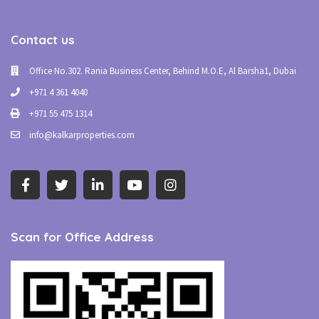
Contact us
Office No.302. Rania Business Center, Behind M.O.E, Al Barsha1, Dubai
+971 4 361 4040
+971 55 475 1314
info@kalkarproperties.com
Scan for Office Address