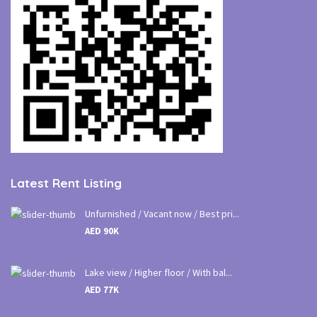
Latest Rent Listing
Unfurnished / Vacant now / Best pri...
AED 90K
Lake view / Higher floor / With bal...
AED 77K