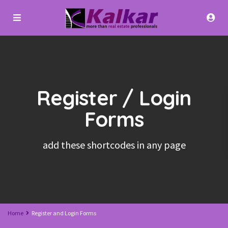
Register / Login
Forms
add these shortcodes in any page
Home
Register and Login Forms