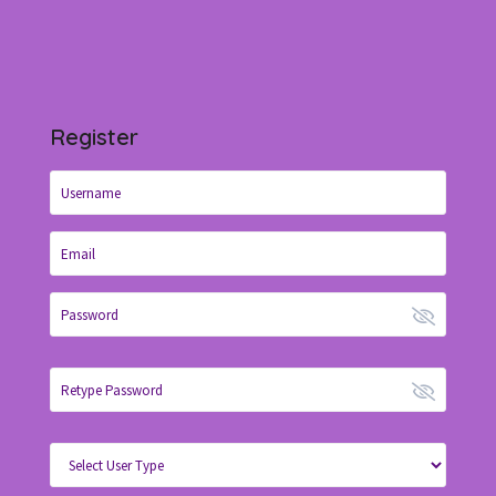
Register