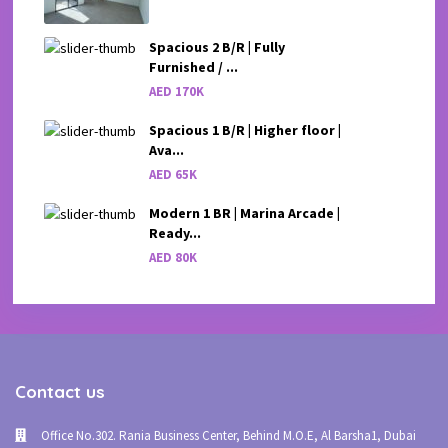
Spacious 2 B/R | Fully
Furnished / ...
AED 170K
Spacious 1 B/R | Higher floor |
Ava...
AED 65K
Modern 1 BR | Marina Arcade |
Ready...
AED 80K
Contact us
Office No.302. Rania Business Center, Behind M.O.E, Al Barsha1, Dubai