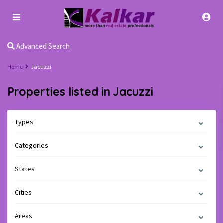
Advanced Search
Home
Jacuzzi
Properties listed in Jacuzzi
Types
Categories
States
Cities
Areas