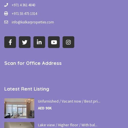
+971 4 361 4040
+971 55 475 1314
info@kalkarproperties.com
Scan for Office Address
Latest Rent Listing
Unfurnished / Vacant now / Best pri...
AED 90K
Lake view / Higher floor / With bal...