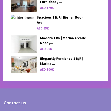
Furnished / ...
AED 170K
Spacious 1 B/R | Higher floor |
Ava...
AED 65K
Modern 1 BR | Marina Arcade |
Ready...
AED 80K
Elegantly Furnished 1 B/R |
Marina ...
AED 100K
Contact us