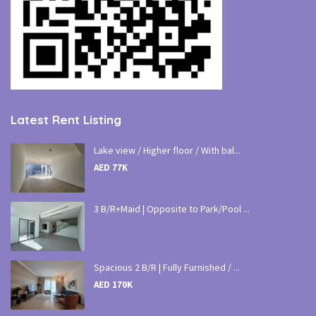
Latest Rent Listing
Lake view / Higher floor / With bal...
AED 77K
3 B/R+Maid | Opposite to Park/Pool ...
Spacious 2 B/R | Fully Furnished / ...
AED 170K