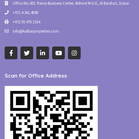
Office No.302. Rania Business Center, Behind M.O.E, Al Barsha1, Dubai
+971 4 361 4040
+971 55 475 1314
info@kalkarproperties.com
Scan for Office Address