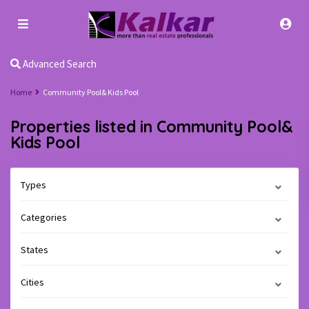
Advanced Search
Home
Community Pool& Kids Pool
Properties listed in Community Pool&
Kids Pool
Types
Categories
States
Cities