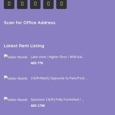
Scan for Office Address
Latest Rent Listing
Lake view / Higher floor / With bal...
AED 77K
3 B/R+Maid | Opposite to Park/Pool ...
Spacious 2 B/R | Fully Furnished / ...
AED 170K