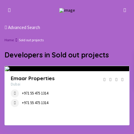
Advanced Search
Home
Sold out projects
Developers in Sold out projects
Emaar Properties
Dubai
+971 55 475 1314
+971 55 475 1314