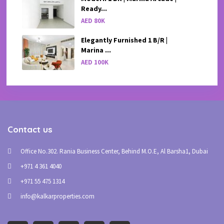
Ready...
AED 80K
Elegantly Furnished 1 B/R |
Marina ...
AED 100K
Contact us
Office No.302. Rania Business Center, Behind M.O.E, Al Barsha1, Dubai
+971 4 361 4040
+971 55 475 1314
info@kalkarproperties.com