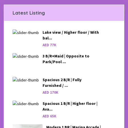
Latest Listing
Lake view / Higher floor / With
bal...
AED 77K
3 B/R+Maid | Opposite to
Park/Pool ...
Spacious 2 B/R | Fully
Furnished / ...
AED 170K
Spacious 1 B/R | Higher floor |
Ava...
AED 65K
Modern 1 BR | Marina Arcade |