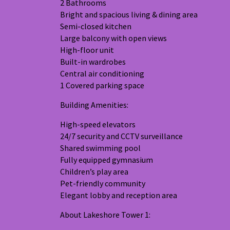
2 Bathrooms
Bright and spacious living & dining area
Semi-closed kitchen
Large balcony with open views
High-floor unit
Built-in wardrobes
Central air conditioning
1 Covered parking space
Building Amenities:
High-speed elevators
24/7 security and CCTV surveillance
Shared swimming pool
Fully equipped gymnasium
Children’s play area
Pet-friendly community
Elegant lobby and reception area
About Lakeshore Tower 1: