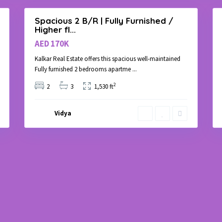
Spacious 2 B/R | Fully Furnished /
Rent
Rent
Higher fl...
Apartment
Apartment
AED 170K
Kalkar Real Estate offers this spacious well-maintained
Fully furnished 2 bedrooms apartme
...
2
2
3
1,530 ft
Vidya