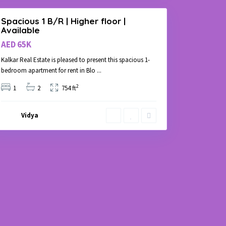
Spacious 1 B/R | Higher floor |
Available
AED 65K
Kalkar Real Estate is pleased to present this spacious 1-
bedroom apartment for rent in Blo
...
2
1
2
754 ft
Vidya