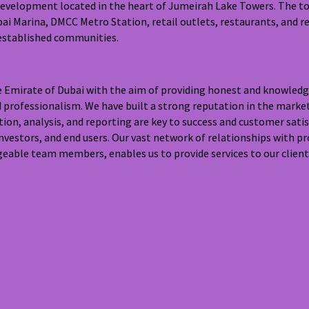
development located in the heart of Jumeirah Lake Towers. The tow
i Marina, DMCC Metro Station, retail outlets, restaurants, and re
 established communities.
he Emirate of Dubai with the aim of providing honest and knowledg
d professionalism. We have built a strong reputation in the marke
tion, analysis, and reporting are key to success and customer sat
nvestors, and end users. Our vast network of relationships with p
eable team members, enables us to provide services to our clients