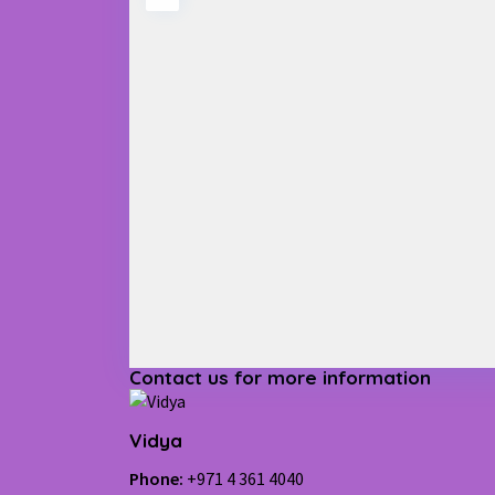
Contact us for more information
Vidya
Phone:
+971 4 361 4040