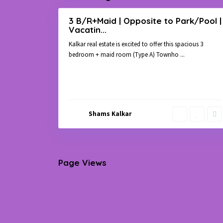
3 B/R+Maid | Opposite to Park/Pool |
Rent
Vacatin...
Townhouse
Kalkar real estate is excited to offer this spacious 3
bedroom + maid room (Type A) Townho
...
Shams Kalkar
Page Views