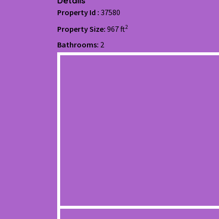
Details
Property Id :
37580
2
Property Size:
967 ft
Bathrooms:
2