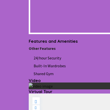
Features and Amenities
Other Features
24/hour Security
Built-In Wardrobes
Shared Gym
Video
Virtual Tour