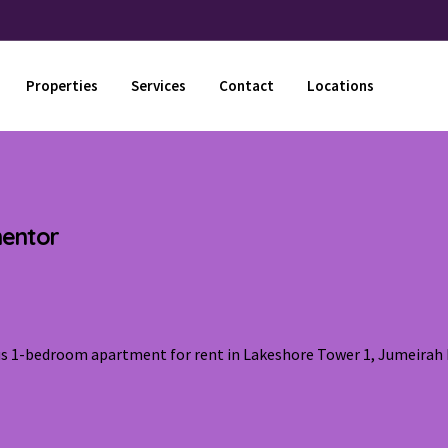
Properties
Services
Contact
Locations
mentor
ous 1-bedroom apartment for rent in Lakeshore Tower 1, Jumeirah 