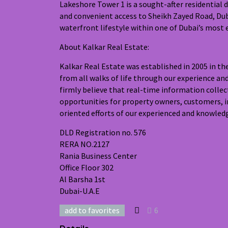
Lakeshore Tower 1 is a sought-after residential 
and convenient access to Sheikh Zayed Road, Duba
waterfront lifestyle within one of Dubai’s most
About Kalkar Real Estate:
Kalkar Real Estate was established in 2005 in t
from all walks of life through our experience an
firmly believe that real-time information collec
opportunities for property owners, customers, i
oriented efforts of our experienced and knowledg
DLD Registration no. 576
RERA NO.2127
Rania Business Center
Office Floor 302
Al Barsha 1st
Dubai-U.A.E
add to favorites
6