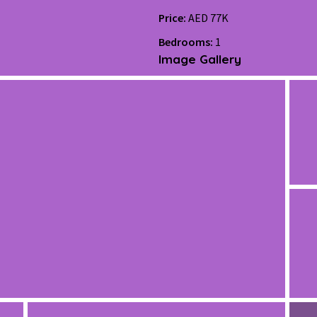
Price:
AED 77K
Bedrooms:
1
Image Gallery