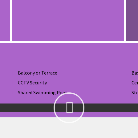
Balcony or Terrace
Ba
CCTV Security
Ce
Shared Swimming Pool
St