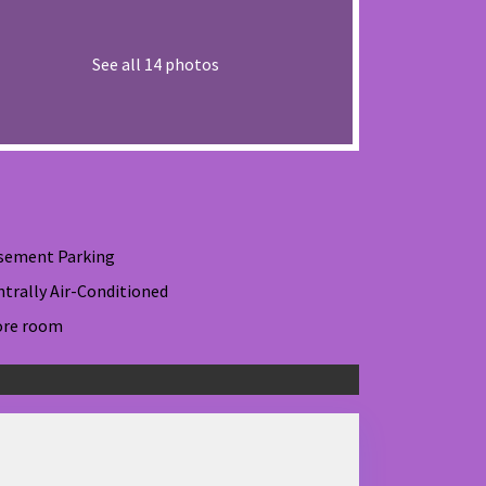
See all 14 photos
sement Parking
ntrally Air-Conditioned
ore room