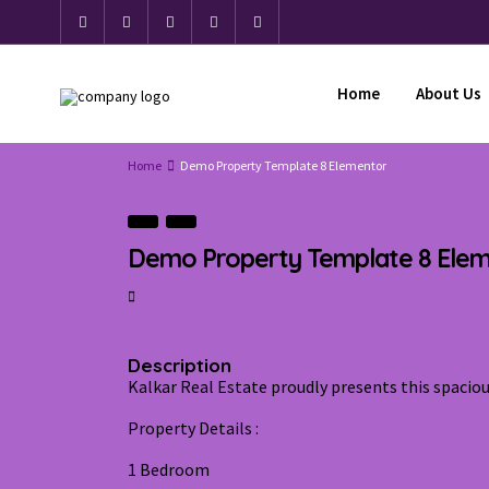
Home
About Us
Home
Demo Property Template 8 Elementor
Demo Property Template 8 Ele
Description
Kalkar Real Estate proudly presents this spaci
Property Details :
1 Bedroom