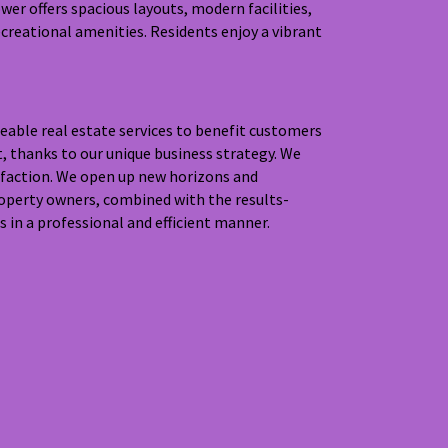
er offers spacious layouts, modern facilities,
creational amenities. Residents enjoy a vibrant
eable real estate services to benefit customers
t, thanks to our unique business strategy. We
isfaction. We open up new horizons and
roperty owners, combined with the results-
 in a professional and efficient manner.