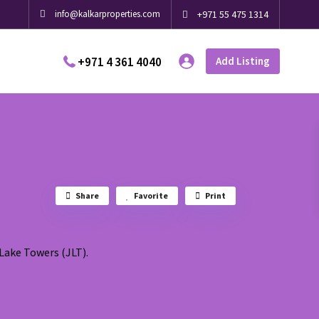
info@kalkarproperties.com
+971 55 475 1314
+971 4 361 4040
Add Listing
Share
Favorite
Print
Lake Towers (JLT).