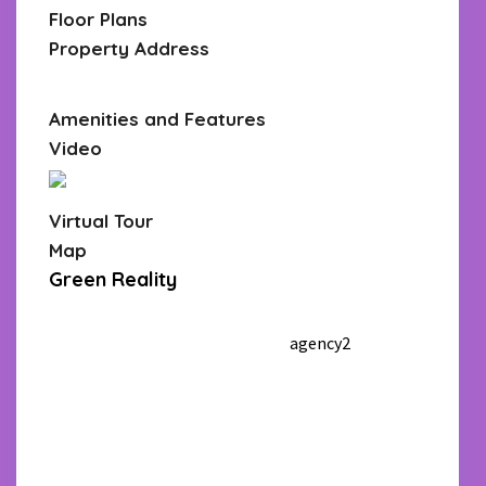
Floor Plans
Property Address
Open In Google Maps
Amenities and Features
Video
Virtual Tour
Map
Green Reality
305 555 4555
305 555
4555
agency2_demo@gmail.com
agency2
wpreside
nce.net
Call
WhatsApp