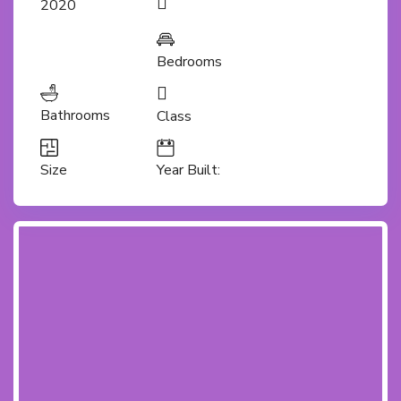
2020
Bedrooms
Bathrooms
Class
Size
Year Built: