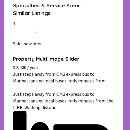
Specialties & Service Areas
Similar Listings
1
Manhattan
,
New York
Salesnew offer
Property Multi Image Slider
$ 2,000 / year
Just steps away from QM2 express bus to
Manhattan and local buses; only minutes from
[more]
Just steps away from QM2 express bus to
Manhattan and local buses; only minutes from the
LIRR. Walking distanc
[more]