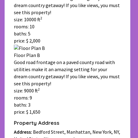
dream country getaway! If you like views, you must
see this property!
2
size: 10000 ft
rooms: 10
baths: 5
price: $ 2,000
Floor Plan B
Good road frontage on a paved county road with
utilities make it an amazing setting for your
dream country getaway! If you like views, you must
see this property!
2
size: 9000 ft
rooms: 9
baths: 3
price: $ 1,650
Property Address
Address:
Bedford Street, Manhattan, New York, NY,