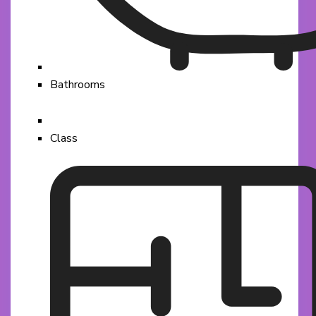
Bathrooms
Class