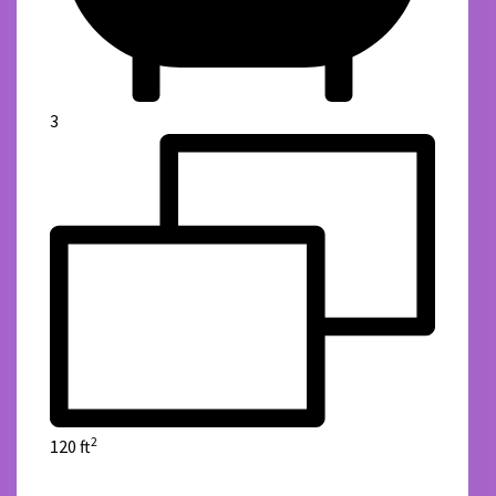
3
2
120 ft
details
Green Reality