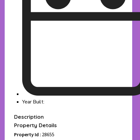
Year Built:
Description
Property Details
Property Id :
28655