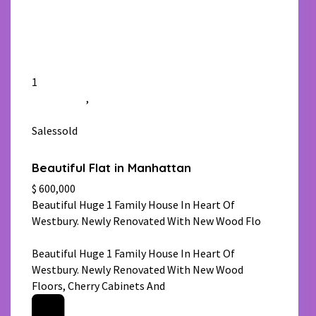
1
Manhattan
,
New York
Salessold
Beautiful Flat in Manhattan
$ 600,000
Beautiful Huge 1 Family House In Heart Of
Westbury. Newly Renovated With New Wood Flo
[more]
Beautiful Huge 1 Family House In Heart Of
Westbury. Newly Renovated With New Wood
Floors, Cherry Cabinets And
[more]