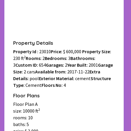
Property Details
Property Id :
23010
Price:
$ 600,000
Property Size:
2
230 ft
Rooms:
2
Bedrooms:
3
Bathrooms:
3
Custom ID:
654
Garages:
2
Year Built:
2001
Garage
Size:
2 cars
Available from:
2017-11-22
Extra
Details:
pool
Exterior Material:
cement
Structure
Type:
Cement
Floors No:
4
Floor Plans
Floor Plan A
2
size: 10000 ft
rooms: 10
baths: 5
price: $ 2,000