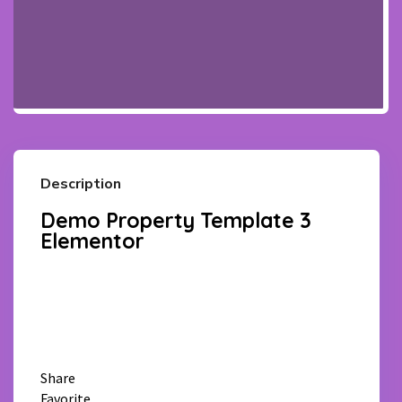
Description
Demo Property Template 3
Elementor
Facebook
Twitter
Pinterest
WhatsApp
Email
Share
Favorite