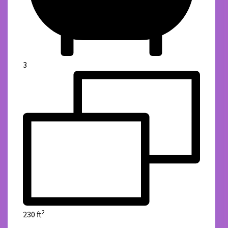
3
2
230 ft
details
Lux Estate