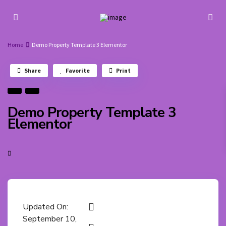
Home
Demo Property Template 3 Elementor
Share
Favorite
Print
Demo Property Template 3
Elementor
Updated On:
September 10,