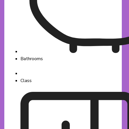
Bathrooms
Class