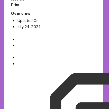
Print
Overview
Updated On:
July 24, 2021