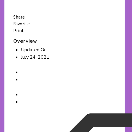
WhatsApp
Email
Share
Favorite
Print
Overview
Updated On:
July 24, 2021