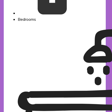
Bedrooms