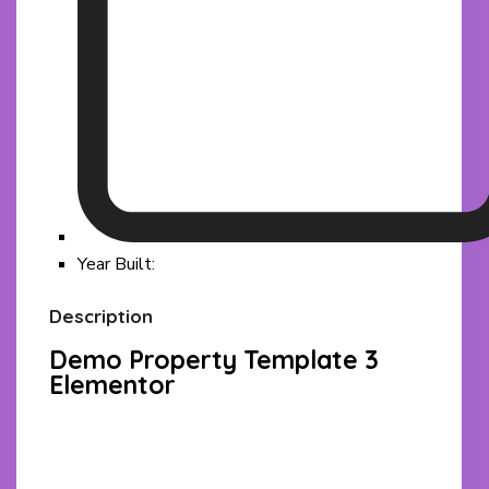
Year Built:
Description
Demo Property Template 3
Elementor
Facebook
Twitter
Pinterest