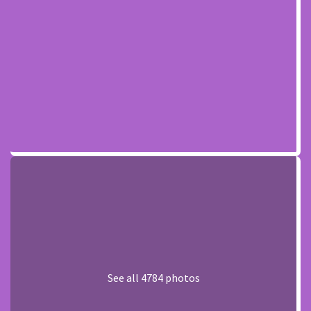
See all 4784 photos