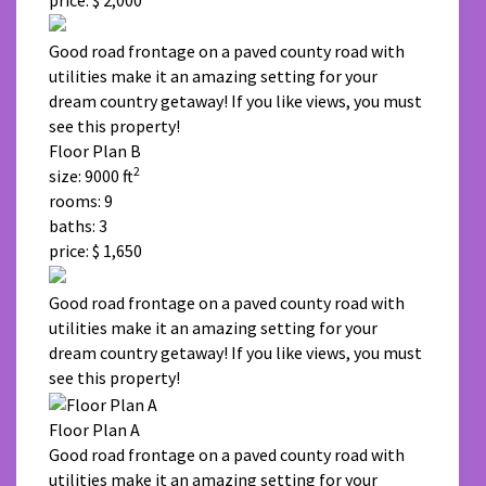
Good road frontage on a paved county road with
utilities make it an amazing setting for your
dream country getaway! If you like views, you must
see this property!
Floor Plan B
2
size: 9000 ft
rooms: 9
baths: 3
price: $ 1,650
Good road frontage on a paved county road with
utilities make it an amazing setting for your
dream country getaway! If you like views, you must
see this property!
Floor Plan A
Good road frontage on a paved county road with
utilities make it an amazing setting for your