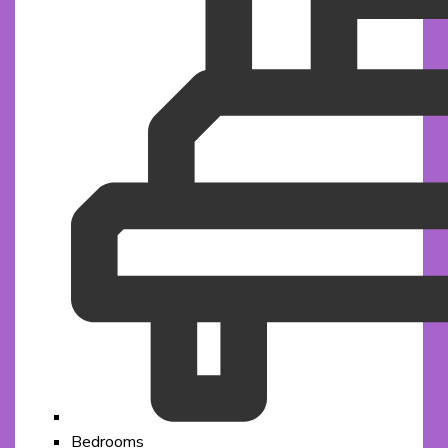
Bedrooms