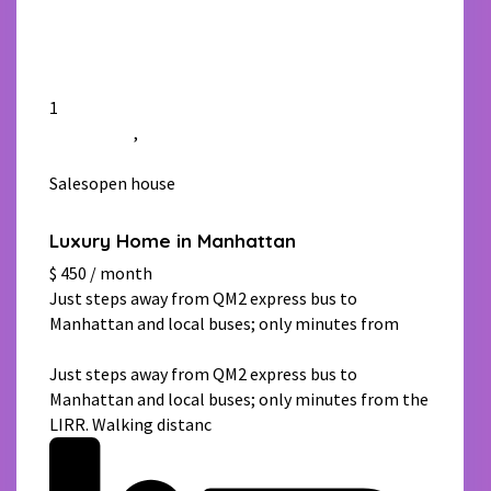
1
Manhattan
,
New York
Salesopen house
Luxury Home in Manhattan
$ 450 / month
Just steps away from QM2 express bus to
Manhattan and local buses; only minutes from
[more]
Just steps away from QM2 express bus to
Manhattan and local buses; only minutes from the
LIRR. Walking distanc
[more]