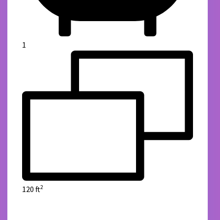
1
2
120 ft
details
Green Reality