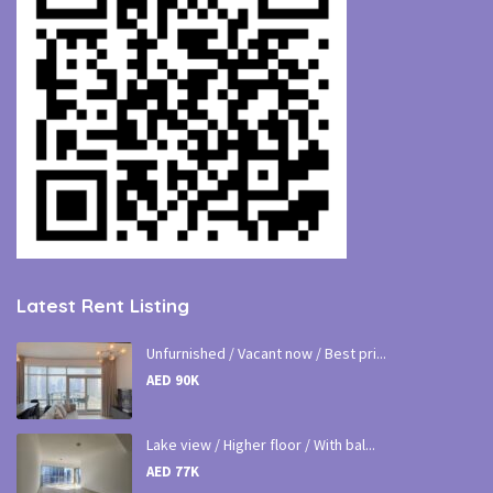
Latest Rent Listing
Unfurnished / Vacant now / Best pri...
AED 90K
Lake view / Higher floor / With bal...
AED 77K