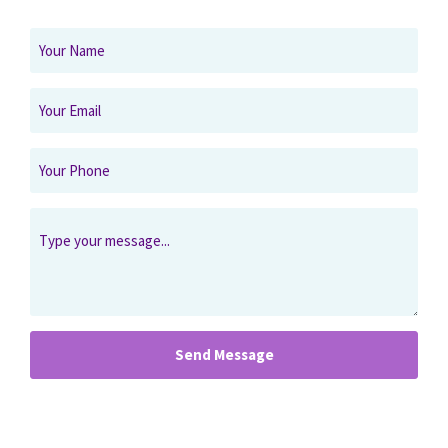
Send Message