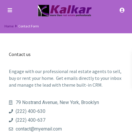
Home
Contact Form
Contact us
Engage with our professional real estate agents to sell,
buy or rent your home. Get emails directly to your inbox
and manage the lead with theme built-in CRM.
79 Nostrand Avenue, New York, Brooklyn
(222) 400-630
(222) 400-637
contact@myemail.com