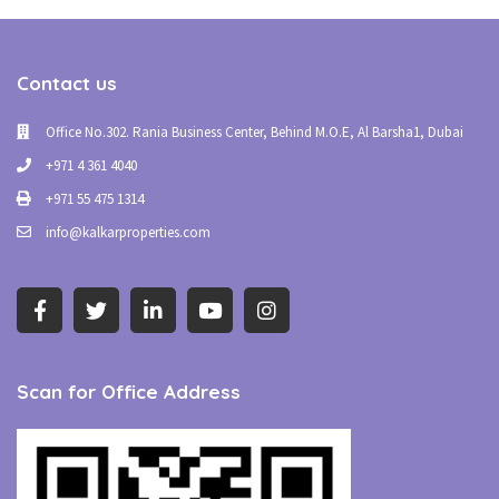
Contact us
Office No.302. Rania Business Center, Behind M.O.E, Al Barsha1, Dubai
+971 4 361 4040
+971 55 475 1314
info@kalkarproperties.com
Scan for Office Address