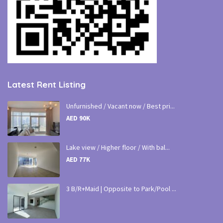
Latest Rent Listing
Unfurnished / Vacant now / Best pri...
AED 90K
Lake view / Higher floor / With bal...
AED 77K
3 B/R+Maid | Opposite to Park/Pool ...