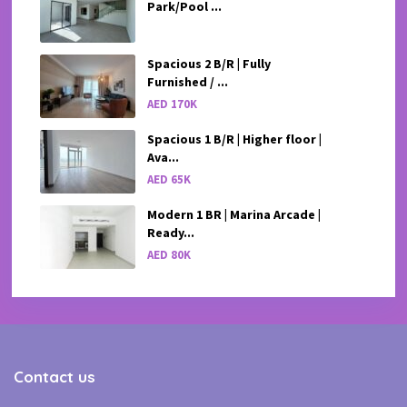
Park/Pool ...
Spacious 2 B/R | Fully
Furnished / ...
AED 170K
Spacious 1 B/R | Higher floor |
Ava...
AED 65K
Modern 1 BR | Marina Arcade |
Ready...
AED 80K
Contact us