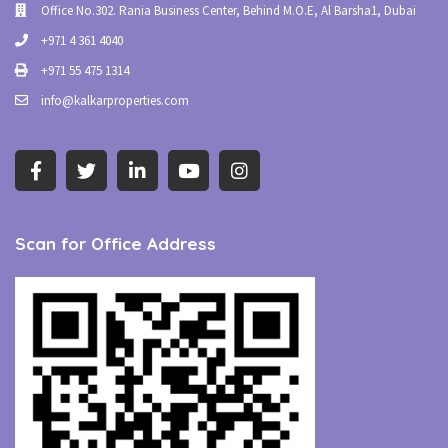
Office No.302. Rania Business Center, Behind M.O.E, Al Barsha1, Dubai
+971 4 361 4040
+971 55 475 1314
info@kalkarproperties.com
Scan for Office Address