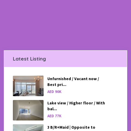
Latest Listing
Unfurnished / Vacant now /
Best pri...
AED 90K
Lake view / Higher floor / With
bal...
AED 77K
3 B/R+Maid | Opposite to