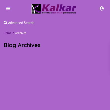
Advanced Search
Home
Archives
Blog Archives