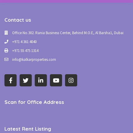
Contact us
Office No.302. Rania Business Center, Behind M.O.E, Al Barsha1, Dubai
+971 4 361 4040
+971 55 475 1314
info@kalkarproperties.com
Scan for Office Address
Latest Rent Listing