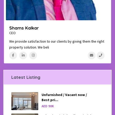
Shams Kalkar
CEO
We provide satisfaction to our clients by giving them the right
property solution. We beli
...
Latest Listing
Unfurnished / Vacant now /
Best pri...
AED 90K