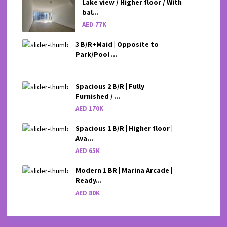
Lake view / Higher floor / With
bal...
AED 77K
3 B/R+Maid | Opposite to
Park/Pool ...
Spacious 2 B/R | Fully
Furnished / ...
AED 170K
Spacious 1 B/R | Higher floor |
Ava...
AED 65K
Modern 1 BR | Marina Arcade |
Ready...
AED 80K