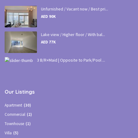
Unfurnished / Vacant now / Best pri...
AED 90K
Lake view / Higher floor / With bal...
AED 77K
3 B/R+Maid | Opposite to Park/Pool ...
Our Listings
Apartment
(30)
Commercial
(2)
Townhouse
(1)
Villa
(5)