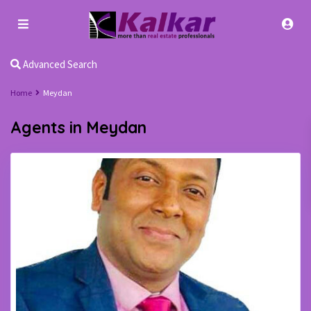
Advanced Search
Home
Meydan
Agents in Meydan