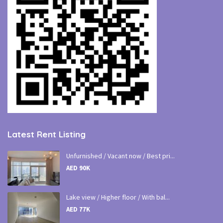
Latest Rent Listing
Unfurnished / Vacant now / Best pri...
AED 90K
Lake view / Higher floor / With bal...
AED 77K