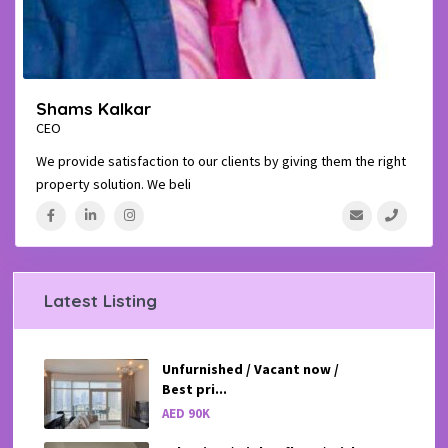
Shams Kalkar
CEO
We provide satisfaction to our clients by giving them the right
property solution. We beli
...
Latest Listing
Unfurnished / Vacant now /
Best pri...
AED 90K