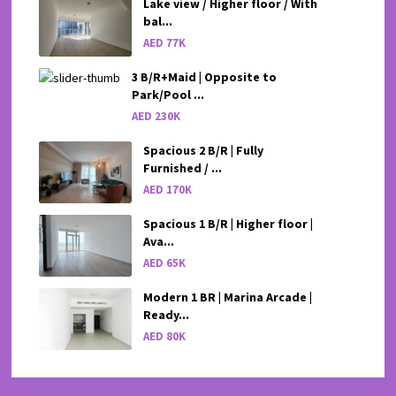
Lake view / Higher floor / With
bal...
AED 77K
3 B/R+Maid | Opposite to
Park/Pool ...
AED 230K
Spacious 2 B/R | Fully
Furnished / ...
AED 170K
Spacious 1 B/R | Higher floor |
Ava...
AED 65K
Modern 1 BR | Marina Arcade |
Ready...
AED 80K