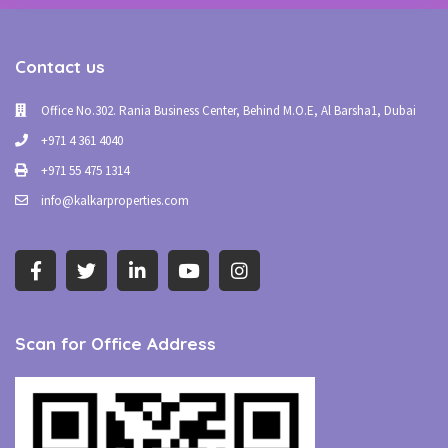
Contact us
Office No.302. Rania Business Center, Behind M.O.E, Al Barsha1, Dubai
+971 4 361 4040
+971 55 475 1314
info@kalkarproperties.com
Scan for Office Address