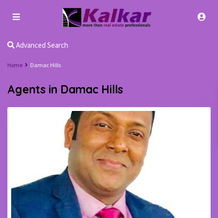
Advanced Search
Home
Damac Hills
Agents in Damac Hills