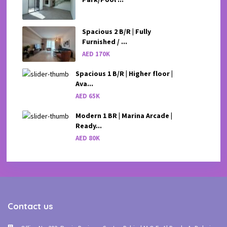
Spacious 2 B/R | Fully
Furnished / ...
AED 170K
Spacious 1 B/R | Higher floor |
Ava...
AED 65K
Modern 1 BR | Marina Arcade |
Ready...
AED 80K
Contact us