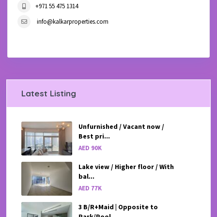
+971 55 475 1314
info@kalkarproperties.com
Latest Listing
Unfurnished / Vacant now /
Best pri...
AED 90K
Lake view / Higher floor / With
bal...
AED 77K
3 B/R+Maid | Opposite to
Park/Pool ...