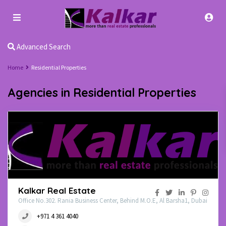
Advanced Search
Home
Residential Properties
Agencies in Residential Properties
Kalkar Real Estate
Office No.302. Rania Business Center, Behind M.O.E, Al Barsha1, Dubai
+971 4 361 4040