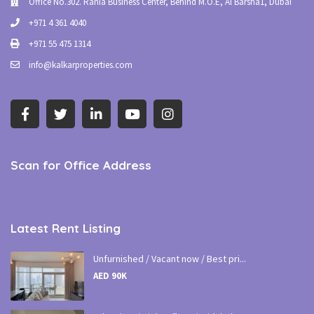
Office No.302. Rania Business Center, Behind M.O.E, Al Barsha1, Dubai
+971 4 361 4040
+971 55 475 1314
info@kalkarproperties.com
Scan for Office Address
Latest Rent Listing
Unfurnished / Vacant now / Best pri...
AED 90K